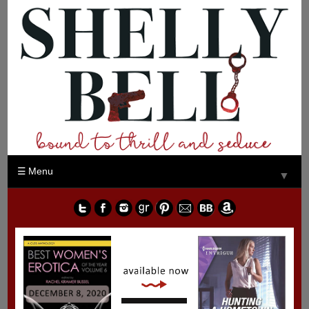
Menu
▼