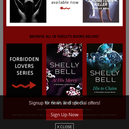
BROWSE ALL OF SHELLY'S BOOKS BELOW!
Signup for news and special offers!
ABOUT ME
|
BOOKLIST
|
CONTACT ME
|
PRIVACY POLICY
Sign Up Now
COPYRIGHT © 2021 SHELLY BELL. ALL RIGHTS RESERVED. WEBSITE MAINTENANCE BY
WEB CRAFTERS
.
X CLOSE